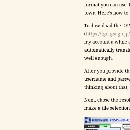
format you can use. 
town. Here’s how to
To download the DEMs
(
https://fgd.gsi.go.
my account a while a
automatically transla
well enough.
After you provide th
username and passwor
thinking about that, 
Next, chose the resol
make a tile selection