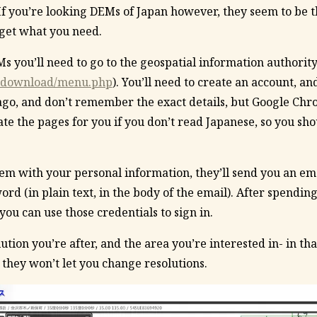
If you’re looking DEMs of Japan however, they seem to be 
 get what you need.
 you’ll need to go to the geospatial information authority
jp/download/menu.php
). You’ll need to create an account, and
go, and don’t remember the exact details, but Google Chr
te the pages for you if you don’t read Japanese, so you sho
em with your personal information, they’ll send you an em
d (in plain text, in the body of the email). After spendin
you can use those credentials to sign in.
ution you’re after, and the area you’re interested in- in th
 they won’t let you change resolutions.