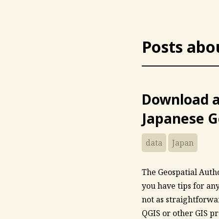
Posts abo
Download a
Japanese G
data
Japan
The Geospatial Author
you have tips for an
not as straightforwa
QGIS or other GIS pr