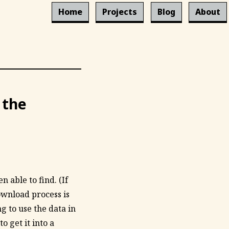
Home
Projects
Blog
About
 the
 able to find. (If
ownload process is
g to use the data in
 get it into a