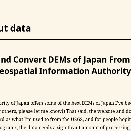
ut data
nd Convert DEMs of Japan From
eospatial Information Authority
ity of Japan offers some of the best DEMs of Japan I’ve been
y others, please let me know!) That said, the website and d
rd as what I’m used to from the USGS, and for people hopin
ograms, the data needs a significant amount of processing to