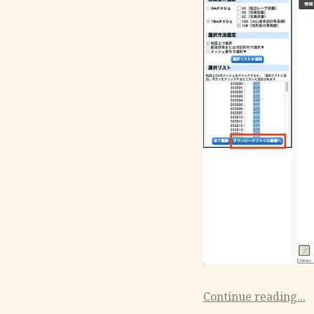
Continue reading...