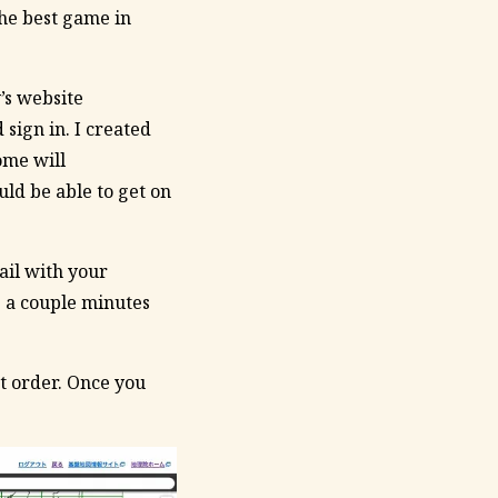
the best game in
’s website
 sign in. I created
ome will
uld be able to get on
ail with your
g a couple minutes
at order. Once you